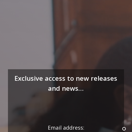
Exclusive access to new releases
and news…
Email address: