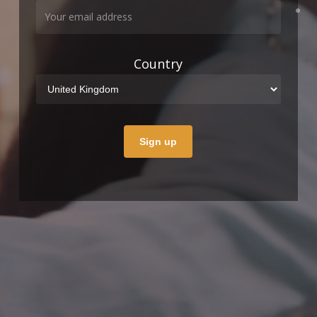
Country