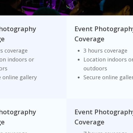
Photography
Event Photograph
ge
Coverage
rs coverage
3 hours coverage
on indoors or
Location indoors o
ors
outdoors
 online gallery
Secure online galle
Photography
Event Photograph
ge
Coverage