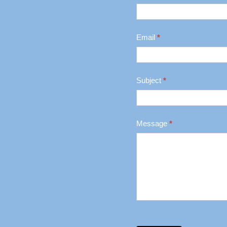
Us
Email
*
Subject
*
Message
*