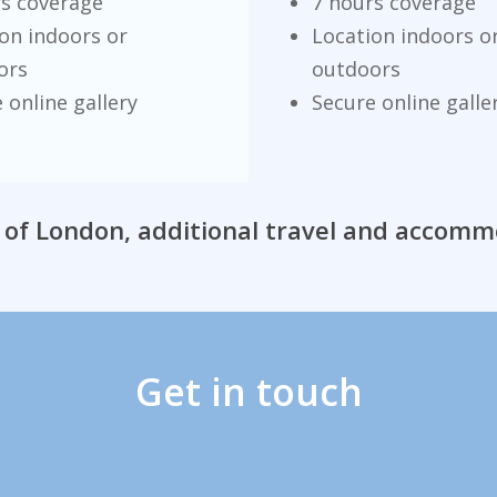
rs coverage
7 hours coverage
on indoors or
Location indoors o
ors
outdoors
 online gallery
Secure online galle
 of London, additional travel and accom
Get in touch