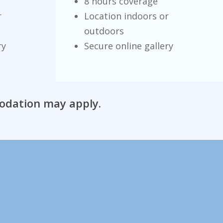
8 hours coverage
r
Location indoors or
outdoors
ry
Secure online gallery
modation may apply.