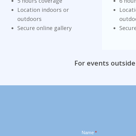
5 hours coverage
6 hou
Location indoors or
Locati
outdoors
outdo
Secure online gallery
Secure
For events outside
Contact
Name
*