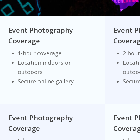
Event Photography
Event 
Coverage
Covera
1-hour coverage
2 hou
Location indoors or
Locati
outdoors
outdo
Secure online gallery
Secure
Event Photography
Event 
Coverage
Covera