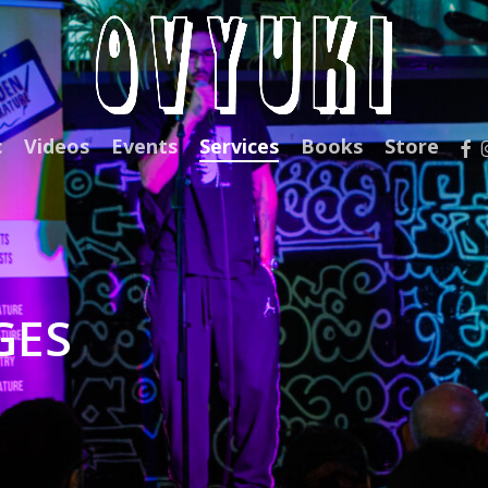
fac
c
Videos
Events
Services
Books
Store
GES