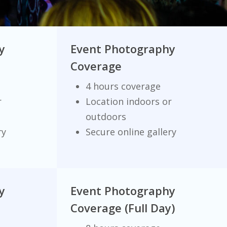
y
Event Photography
Coverage
4 hours coverage
r
Location indoors or
outdoors
ry
Secure online gallery
y
Event Photography
Coverage (Full Day)