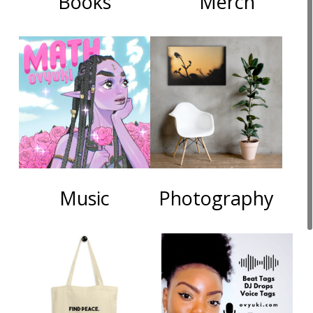
Books
Merch
Music
Photography