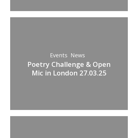
Poetry
Challenge
&
Open
Events
News
Mic
Poetry Challenge & Open
in
Mic in London 27.03.25
London
27.03.25
Golden
Hour