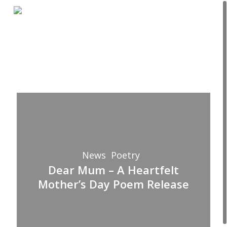
Skip
Menu
to
Close
main
Menu
content
Dear
Mum
–
A
News
Poetry
Heartfelt
Dear Mum – A Heartfelt
Mother’s
Mother’s Day Poem Release
Day
Poem
Release