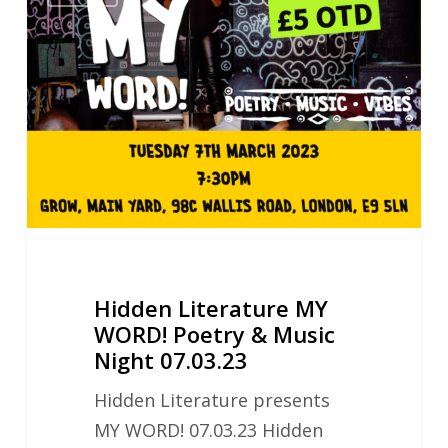
Literature
MY
WORD!
Poetry
&
Music
Night
07.03.23
Hidden Literature MY
WORD! Poetry & Music
Night 07.03.23
Hidden Literature presents
MY WORD! 07.03.23 Hidden