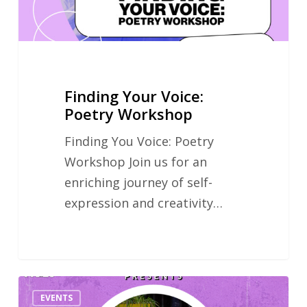
Finding Your Voice:
Poetry Workshop
Finding You Voice: Poetry
Workshop Join us for an
enriching journey of self-
expression and creativity…
Hidden
EVENTS
Literature