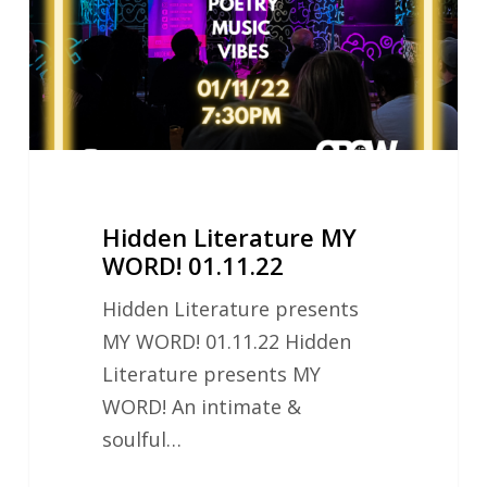
01.11.22
Hidden Literature MY
WORD! 01.11.22
Hidden Literature presents
MY WORD! 01.11.22 Hidden
Literature presents MY
WORD! An intimate &
soulful…