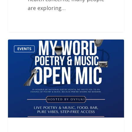
are exploring…
MY
EVENTS
WORD:
London
Poetry
Open
Mic
Night
–
Hosted
by