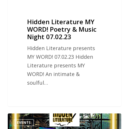
Hidden Literature MY
WORD! Poetry & Music
Night 07.02.23
Hidden Literature presents
MY WORD! 07.02.23 Hidden
Literature presents MY
WORD! An intimate &
soulful…
Hidden
EVENTS
Literature