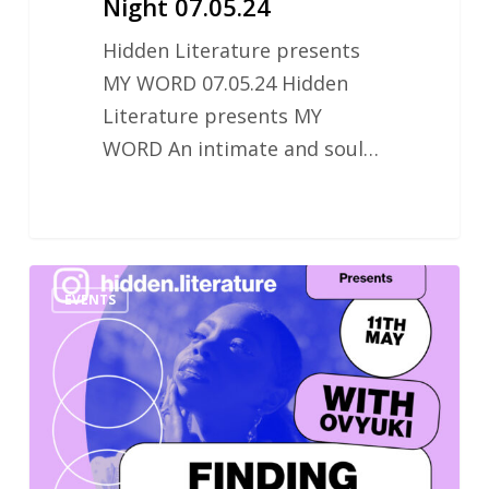
Night 07.05.24
Hidden Literature presents
MY WORD 07.05.24 Hidden
Literature presents MY
WORD An intimate and soul…
Finding
EVENTS
Your
Voice:
Poetry
Workshop