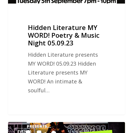
05.09.23
Hidden Literature MY
WORD! Poetry & Music
Night 05.09.23
Hidden Literature presents
MY WORD! 05.09.23 Hidden
Literature presents MY
WORD! An intimate &
soulful…
Hidden
EVENTS