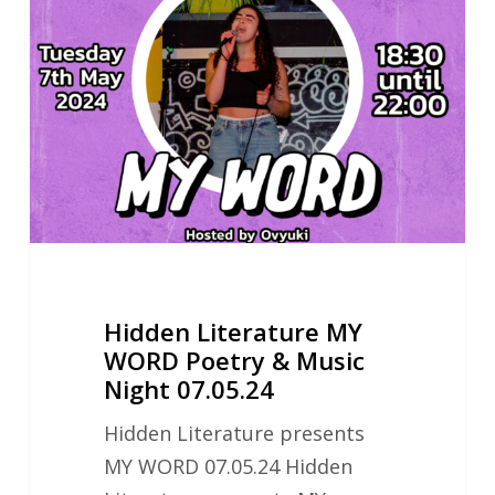
MY
WORD
Poetry
&
Music
Night
07.05.24
Hidden Literature MY
WORD Poetry & Music
Night 07.05.24
Hidden Literature presents
MY WORD 07.05.24 Hidden