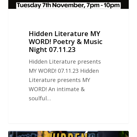
07.11.23
Hidden Literature MY
WORD! Poetry & Music
Night 07.11.23
Hidden Literature presents
MY WORD! 07.11.23 Hidden
Literature presents MY
WORD! An intimate &
soulful…
Hidden