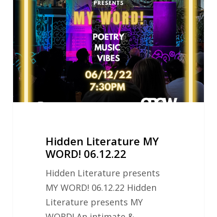
MY
WORD!
06.12.22
Hidden Literature MY
WORD! 06.12.22
Hidden Literature presents
MY WORD! 06.12.22 Hidden
Literature presents MY
WORD! An intimate &