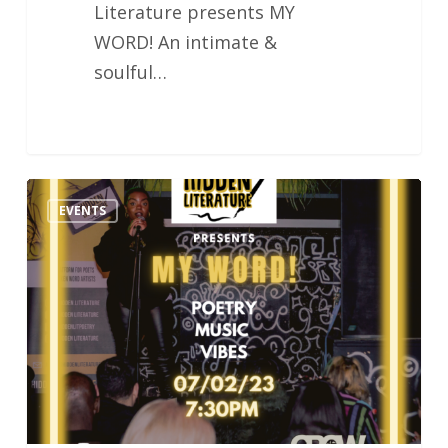
Literature presents MY
WORD! An intimate &
soulful…
Hidden
EVENTS
Literature
MY
WORD!
Poetry
&
Music
Night
07.02.23