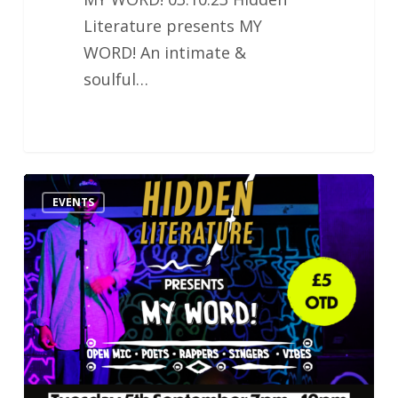
Literature presents MY
WORD! An intimate &
soulful…
Hidden
EVENTS
Literature
MY
WORD!
Poetry
&
Music
Night