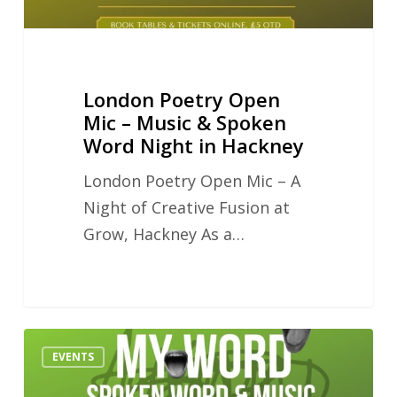
Word
Night
in
London Poetry Open
Hackney
Mic – Music & Spoken
Word Night in Hackney
London Poetry Open Mic – A
Night of Creative Fusion at
Grow, Hackney As a…
Can
EVENTS
Generative
AI