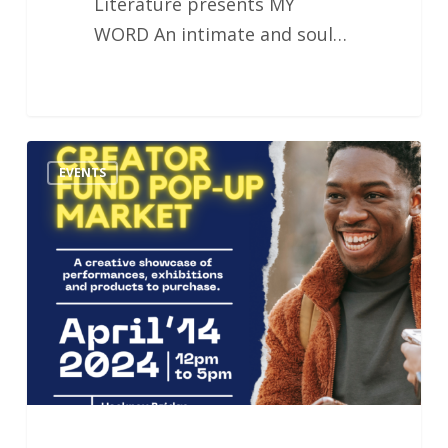
Literature presents MY
WORD An intimate and soul…
Creator
EVENTS
Fund
Pop-
up
Market
–
In
collaboration
with
Do