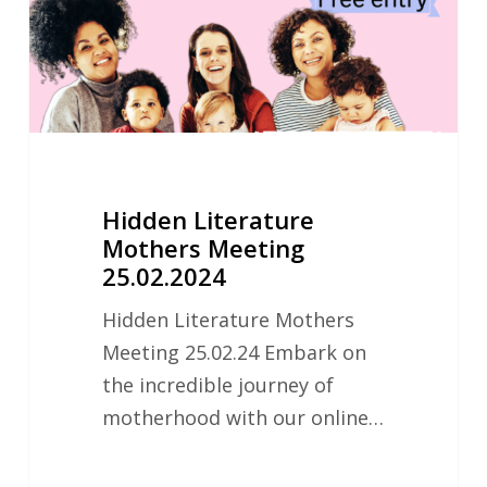
Hidden Literature
Mothers Meeting
25.02.2024
Hidden Literature Mothers
Meeting 25.02.24 Embark on
the incredible journey of
motherhood with our online…