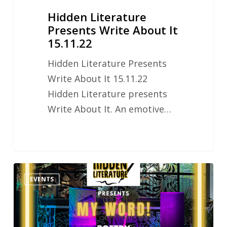
Hidden Literature
Presents Write About It
15.11.22
Hidden Literature Presents
Write About It 15.11.22
Hidden Literature presents
Write About It. An emotive…
Hidden
EVENTS
Literature
MY
WORD!