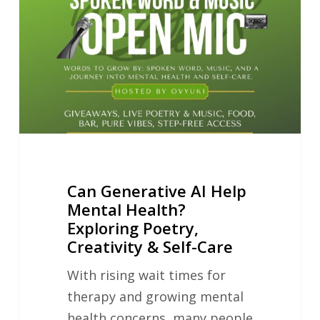
Help
Mental
Health?
Exploring
Poetry,
Creativity
&
Self-
Can Generative AI Help
Care
Mental Health?
Exploring Poetry,
Creativity & Self-Care
With rising wait times for
therapy and growing mental
health concerns, many people