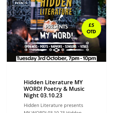
EVENTS
Literature
MY
WORD!
Poetry
&
Music
Night
03.10.23
Hidden Literature MY
WORD! Poetry & Music
Night 03.10.23
Hidden Literature presents
MY WORD! 03.10.23 Hidden