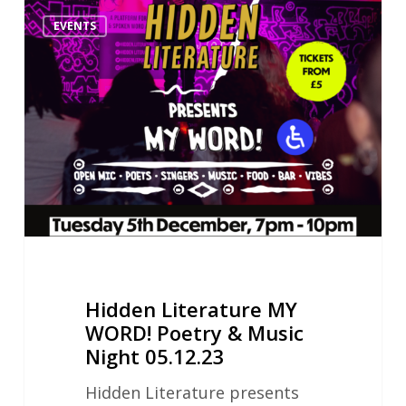
Hidden
EVENTS
Literature
MY
WORD!
Poetry
&
Music
Night
05.12.23
Hidden Literature MY
WORD! Poetry & Music
Night 05.12.23
Hidden Literature presents