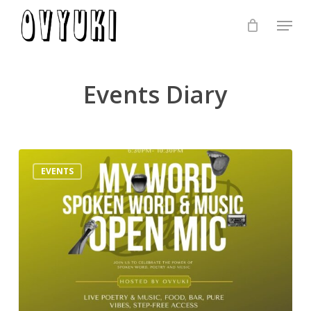
Skip
Menu
to
Close
main
Menu
content
Events Diary
London
EVENTS
Poetry
Open
Mic
–
Music
&
Spoken