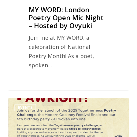
Ovyuki
MY WORD: London
Poetry Open Mic Night
– Hosted by Ovyuki
Join me at MY WORD, a
celebration of National
Poetry Month! As a poet,
spoken…
Poetry
EVENTS
Challenge
&
Open