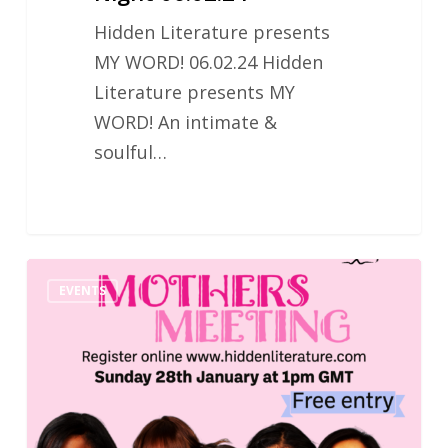
Hidden Literature presents
MY WORD! 06.02.24 Hidden
Literature presents MY
WORD! An intimate &
soulful…
Hidden
EVENTS
Literature
Mothers
Meeting
28.01.2024