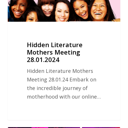
Hidden Literature
Mothers Meeting
28.01.2024
Hidden Literature Mothers
Meeting 28.01.24 Embark on
the incredible journey of
motherhood with our online…