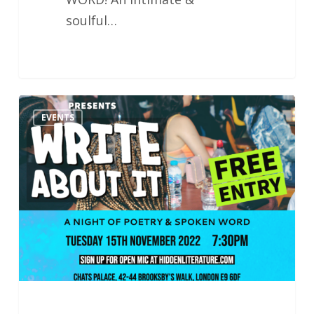
soulful…
Hidden
EVENTS
Literature
Presents
Write
About
It
15.11.22