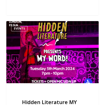
Hidden
EVENTS
Literature
MY
WORD!
Poetry
&
Music
Night
05.03.24
Hidden Literature MY