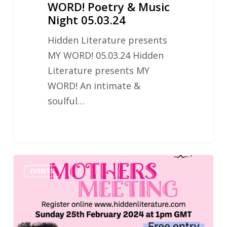
WORD! Poetry & Music
Night 05.03.24
Hidden Literature presents
MY WORD! 05.03.24 Hidden
Literature presents MY
WORD! An intimate &
soulful…
Hidden
EVENTS
Literature
Mothers
Meeting
25.02.2024