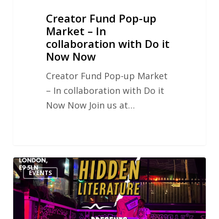
it
Creator Fund Pop-up
Now
Market – In
Now
collaboration with Do it
Now Now
Creator Fund Pop-up Market
– In collaboration with Do it
Now Now Join us at…
Hidden
EVENTS
Literature
MY
WORD!