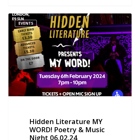
Hidden
EVENTS
Literature
MY
WORD!
Poetry
&
Music
Night
06.02.24
Hidden Literature MY
WORD! Poetry & Music
Night 06.02.24