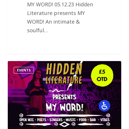
MY WORD! 05.12.23 Hidden
Literature presents MY
WORD! An intimate &
soulful…
Hidden
EVENTS
Literature
MY
WORD!
Poetry
&
Music
Night