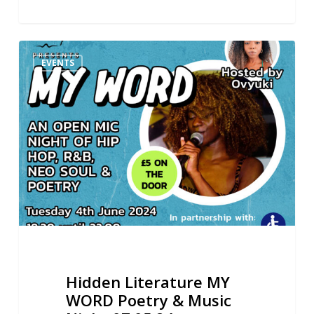
Hidden
EVENTS
Literature
MY
WORD
Poetry
&
Music
Night
07.05.24
Hidden Literature MY
WORD Poetry & Music