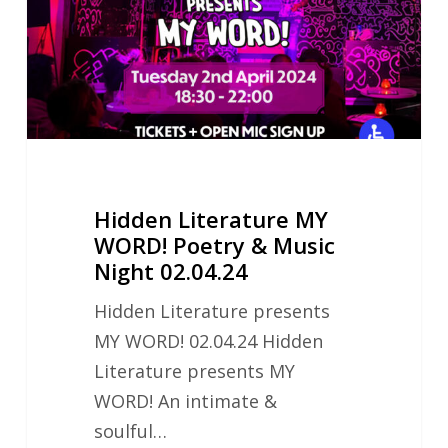
Poetry
&
Music
Night
02.04.24
Hidden Literature MY
WORD! Poetry & Music
Night 02.04.24
Hidden Literature presents
MY WORD! 02.04.24 Hidden
Literature presents MY
WORD! An intimate &
soulful…