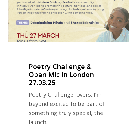
Mic
in
London
27.03.25
Poetry Challenge &
Open Mic in London
27.03.25
Poetry Challenge lovers, I’m
beyond excited to be part of
something truly special, the
launch…