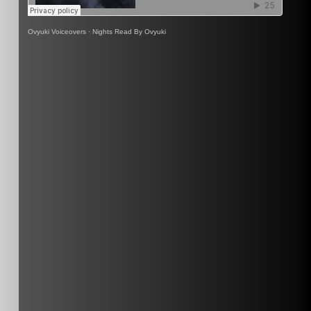
Ovyuki Voiceovers
·
Nights Read By Ovyuki