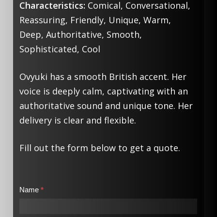
Characteristics:
Comical, Conversational,
Reassuring, Friendly, Unique, Warm,
Deep, Authoritative, Smooth,
Sophisticated, Cool
Ovyuki has a smooth British accent. Her
voice is deeply calm, captivating with an
authoritative sound and unique tone. Her
delivery is clear and flexible.
Fill out the form below to get a quote.
Contact
Name
*
Us