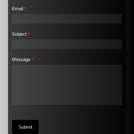
Email
*
Subject
*
Message
*
Submit