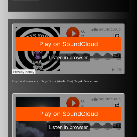
Ovyuki Voiceovers
·
Days Soda (Audio Bio) Ovyuki Voiceover