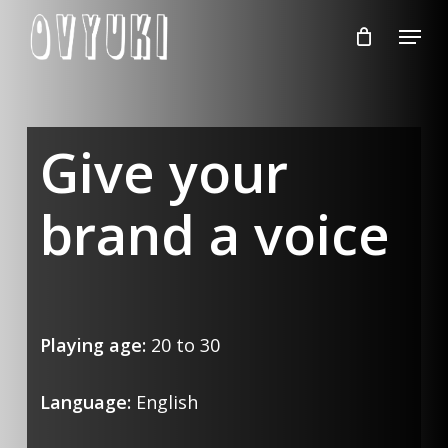
Skip
Menu
to
Close
main
Menu
content
Give your
brand a voice
Playing age:
20 to 30
Language:
English