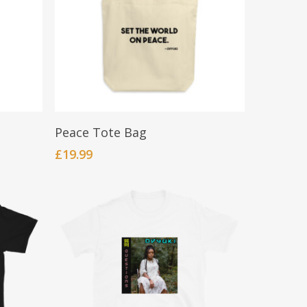
be
chosen
on
the
product
page
Add To Cart
Peace Tote Bag
£
19.99