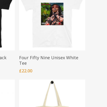
This
Select Options
lack
Four Fifty Nine Unisex White
product
Tee
has
£
22.00
multiple
variants.
The
options
may