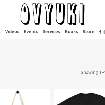
fac
c
Videos
Events
Services
Books
Store
Showing 1–1