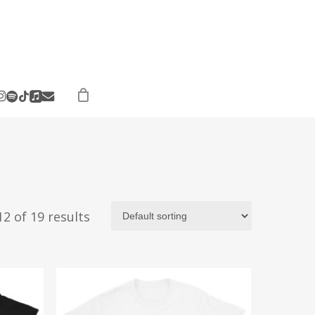
ebook
instagram
spotify
applemusic
email
tiktok
2 of 19 results