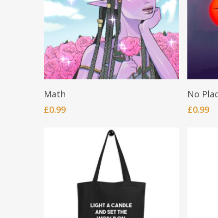
BUY NOW
Math
No Pla
£
0.99
£
0.99