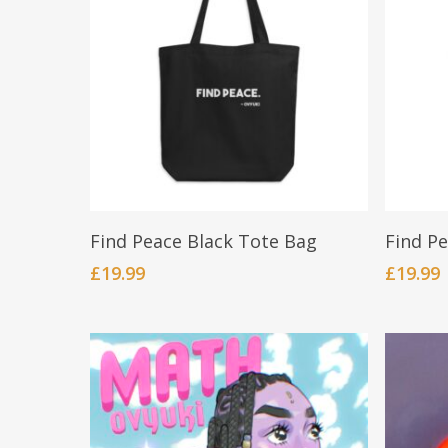
Add To Cart
Find Peace Black Tote Bag
Find P
£
19.99
£
19.99