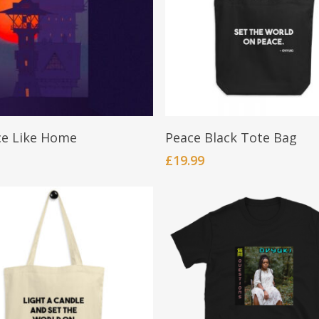
be
chosen
on
the
product
page
Add To Cart
BUY NOW
ce Like Home
Peace Black Tote Bag
£
19.99