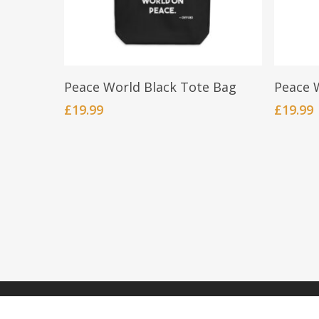
Add To Cart
Peace World Black Tote Bag
Peace 
£
19.99
£
19.99
© 2026 OVYUKI.