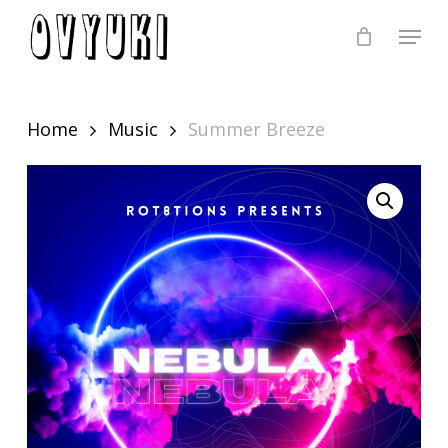
Skip
Menu
to
Close
main
Menu
content
Home
Music
Summer Breeze