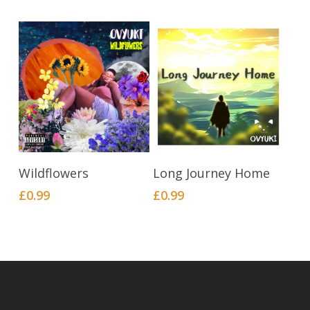
BUY NOW
BUY NOW
Wildflowers
Long Journey Home
£
0.99
£
0.99