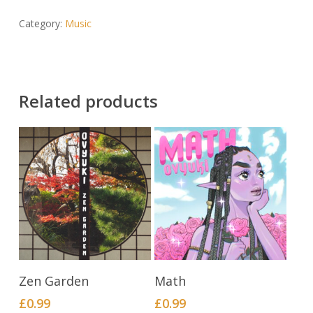
Category:
Music
Related products
BUY NOW
BUY NOW
Zen Garden
Math
£
0.99
£
0.99