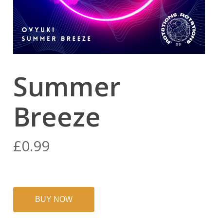
Summer
Breeze
£
0.99
BUY NOW