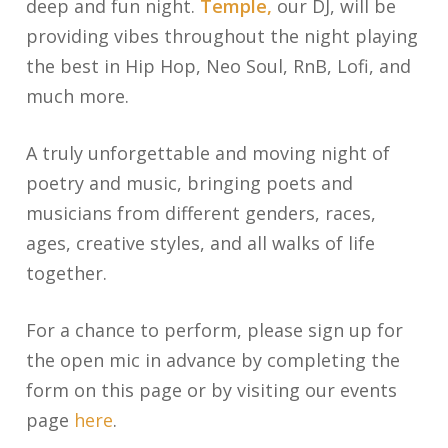
deep and fun night.
Temple,
our DJ, will be
providing vibes throughout the night playing
the best in Hip Hop, Neo Soul, RnB, Lofi, and
much more.
A truly unforgettable and moving night of
poetry and music, bringing poets and
musicians from different genders, races,
ages, creative styles, and all walks of life
together.
For a chance to perform, please sign up for
the open mic in advance by completing the
form on this page or by visiting our events
page
here
.