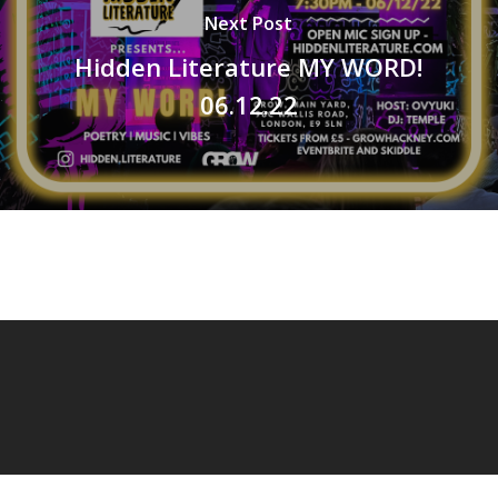
Next Post
Hidden Literature MY WORD!
06.12.22
© 2026 OVYUKI.