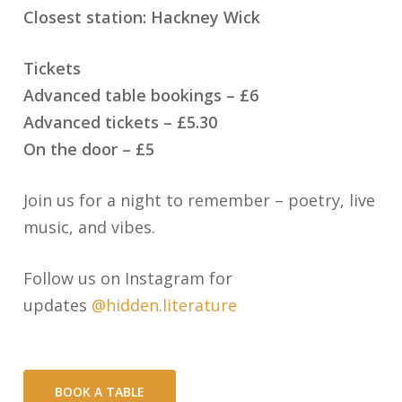
Closest station: Hackney Wick
Tickets
Advanced table bookings – £6
Advanced tickets – £5.30
On the door – £5
Join us for a night to remember – poetry, live
music, and vibes.
Follow us on Instagram for
updates
@hidden.literature
BOOK A TABLE