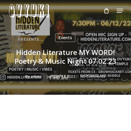
Skip
Menu
to
Close
main
Menu
content
Events
Hidden Literature MY WORD!
Poetry & Music Night 07.02.23
By
admin
January 12, 2023
No Comments