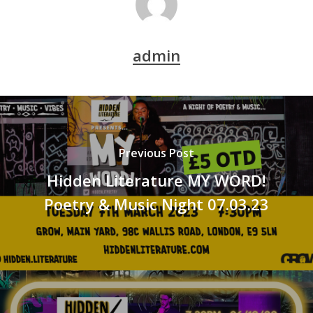
admin
Previous Post
Hidden Literature MY WORD!
Poetry & Music Night 07.03.23