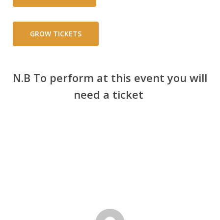
GROW TICKETS
N.B To perform at this event you will
need a ticket