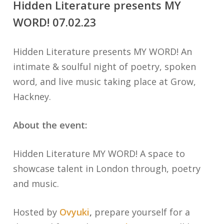
Hidden Literature presents MY
WORD! 07.02.23
Hidden Literature presents MY WORD! An
intimate & soulful night of poetry, spoken
word, and live music taking place at Grow,
Hackney.
About the event:
Hidden Literature MY WORD! A space to
showcase talent in London through, poetry
and music.
Hosted by
Ovyuki
,
prepare yourself for a