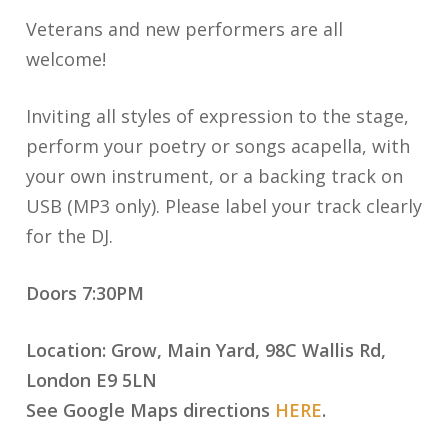
Veterans and new performers are all
welcome!
Inviting all styles of expression to the stage,
perform your poetry or songs acapella, with
your own instrument, or a backing track on
USB (MP3 only). Please label your track clearly
for the DJ.
Doors 7:30PM
Location: Grow, Main Yard, 98C Wallis Rd,
London E9 5LN
See Google Maps directions
HERE
.