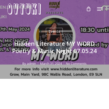
Skip
Menu
to
Close
main
Menu
content
Events
Hidden Literature MY WORD
Poetry & Music Night 07.05.24
By
admin
March 31, 2024
No Comments