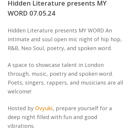
Hidden Literature presents MY
WORD 07.05.24
Hidden Literature presents MY WORD An
intimate and soul open mic night of hip hop,
R&B, Neo Soul, poetry, and spoken word.
A space to showcase talent in London
through, music, poetry and spoken word.
Poets, singers, rappers, and musicians are all
welcome!
Hosted by
Ovyuki
,
prepare yourself for a
deep night filled with fun and good
vibrations.