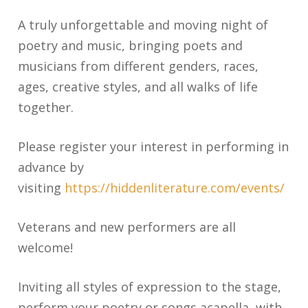
A truly unforgettable and moving night of
poetry and music, bringing poets and
musicians from different genders, races,
ages, creative styles, and all walks of life
together.
Please register your interest in performing in
advance by
visiting
https://hiddenliterature.com/events/
Veterans and new performers are all
welcome!
Inviting all styles of expression to the stage,
perform your poetry or songs acapella, with