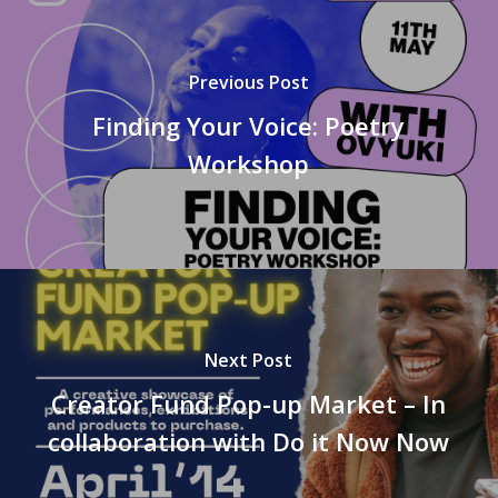
Previous Post
Finding Your Voice: Poetry
Workshop
Next Post
Creator Fund Pop-up Market – In
collaboration with Do it Now Now