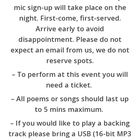
mic sign-up will take place on the
night. First-come, first-served.
Arrive early to avoid
disappointment. Please do not
expect an email from us, we do not
reserve spots.
– To perform at this event you will
need a ticket.
– All poems or songs should last up
to 5 mins maximum.
– If you would like to play a backing
track please bring a USB (16-bit MP3