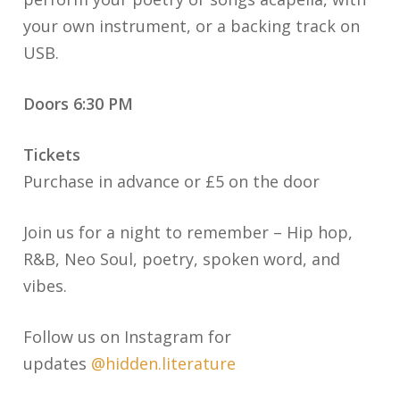
your own instrument, or a backing track on
USB.
Doors 6:3
0 PM
Tickets
Purchase in advance or £5 on the door
Join us for a night to remember – Hip hop,
R&B, Neo Soul, poetry, spoken word, and
vibes.
Follow us on Instagram for
updates
@hidden.literature