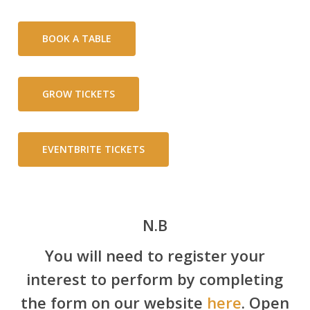
BOOK A TABLE
GROW TICKETS
EVENTBRITE TICKETS
N.B
You will need to register your
interest to perform by completing
the form on our website
here
. Open