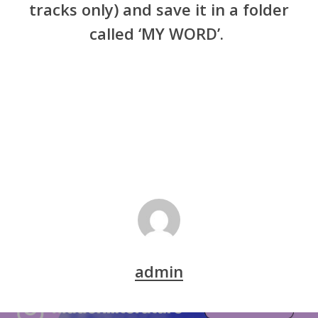
tracks only) and save it in a folder
called ‘MY WORD’.
admin