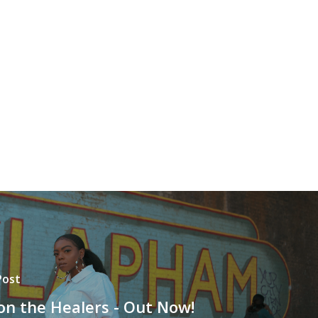
Post
 on the Healers - Out Now!