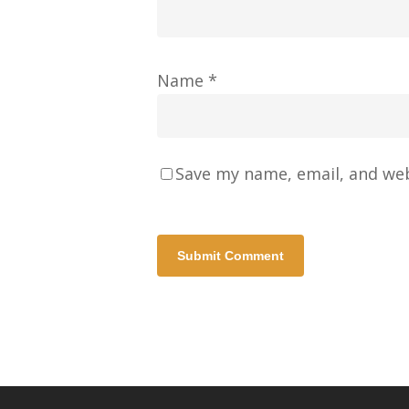
Name
*
Save my name, email, and web