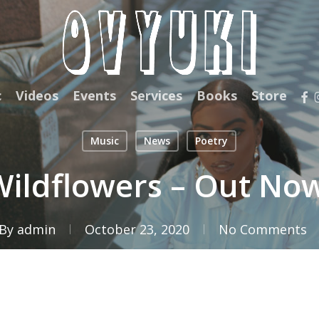
fac
c
Videos
Events
Services
Books
Store
Music
News
Poetry
ildflowers – Out No
By
admin
October 23, 2020
No Comments