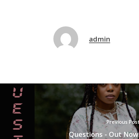
admin
Previous Pos
Questions - Out Now