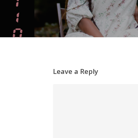
Leave a Reply