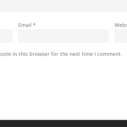
Email
*
Webs
site in this browser for the next time I comment.