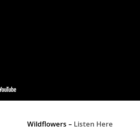
Wildflowers –
Listen Here