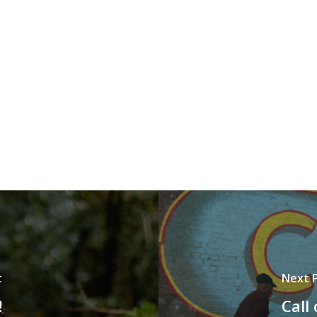
t
Next 
!
Call